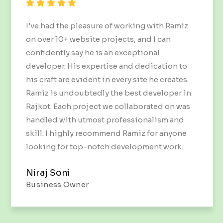
I've had the pleasure of working with Ramiz
on over 10+ website projects, and I can
confidently say he is an exceptional
developer. His expertise and dedication to
his craft are evident in every site he creates.
Ramiz is undoubtedly the best developer in
Rajkot. Each project we collaborated on was
handled with utmost professionalism and
skill. I highly recommend Ramiz for anyone
looking for top-notch development work.
Niraj Soni
Business Owner