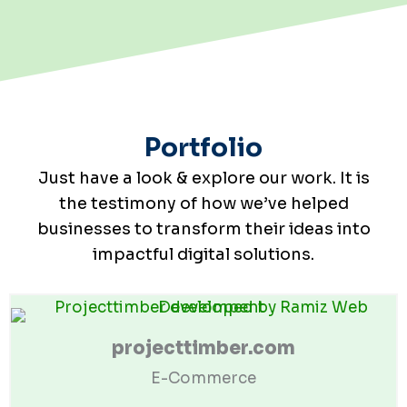
Portfolio
Just have a look & explore our work. It is
the testimony of how we’ve helped
businesses to transform their ideas into
impactful digital solutions.
projecttimber.com
E-Commerce