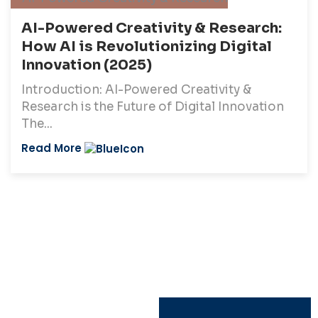
AI-Powered Creativity & Research:
How AI is Revolutionizing Digital
Innovation (2025)
Introduction: AI-Powered Creativity &
Research is the Future of Digital Innovation
The...
Read More