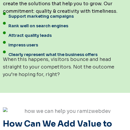
create the solutions that help you to grow. Our
commitment: quality & creativity with timeliness.
Support marketing campaigns
Rank well on search engines
Attract quality leads
Impress users
Clearly represent what the business offers
When this happens, visitors bounce and head
straight to your competitors. Not the outcome
you’re hoping for, right?
How Can We Add Value to