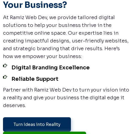
Your Business?
At Ramiz Web Dev, we provide tailored digital
solutions to help your business thrive in the
competitive online space. Our expertise lies in
creating impactful designs, user-friendly websites,
and strategic branding that drive results. Here’s
how we empower your business:
Digital Branding Excellence
Reliable Support
Partner with Ramiz Web Dev to turn your vision into
a reality and give your business the digital edge it
deserves.
Turn Ideas into Reality