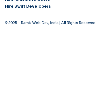
Hire Swift Developers
© 2025 – Ramiz Web Dev, India | All Rights Reserved