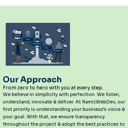
Our Approach
From zero to hero with you at every step.
We believe in simplicity with perfection. We listen,
understand, innovate & deliver. At RamizWebDev, our
first priority is understanding your business’s voice &
your goal. With that, we ensure transparency
throughout the project & adopt the best practices to