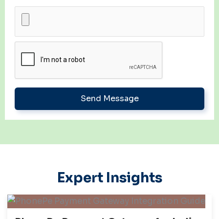
Expert Insights