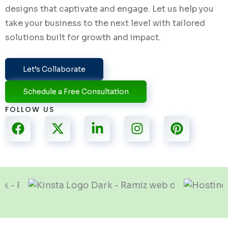
designs that captivate and engage. Let us help you
take your business to the next level with tailored
solutions built for growth and impact.
Let’s Collaborate
Schedule a Free Consultation
FOLLOW US
F
X
L
I
P
a
-
i
n
i
c
t
n
s
n
e
w
k
t
t
b
i
e
a
e
o
t
d
g
r
o
t
i
r
e
k
e
n
a
s
r
-
m
t