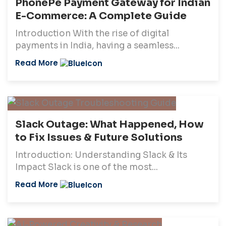
PhonePe Payment Gateway for Indian
E-Commerce: A Complete Guide
Introduction With the rise of digital
payments in India, having a seamless...
Read More
Slack Outage: What Happened, How
to Fix Issues & Future Solutions
Introduction: Understanding Slack & Its
Impact Slack is one of the most...
Read More