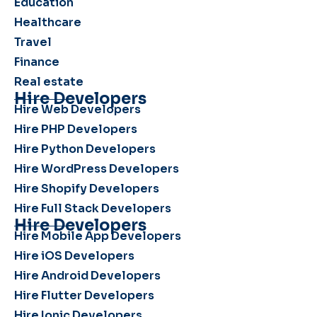
Education
Healthcare
Travel
Finance
Real estate
Hire Developers
Hire Web Developers
Hire PHP Developers
Hire Python Developers
Hire WordPress Developers
Hire Shopify Developers
Hire Full Stack Developers
Hire Developers
Hire Mobile App Developers
Hire iOS Developers
Hire Android Developers
Hire Flutter Developers
Hire Ionic Developers