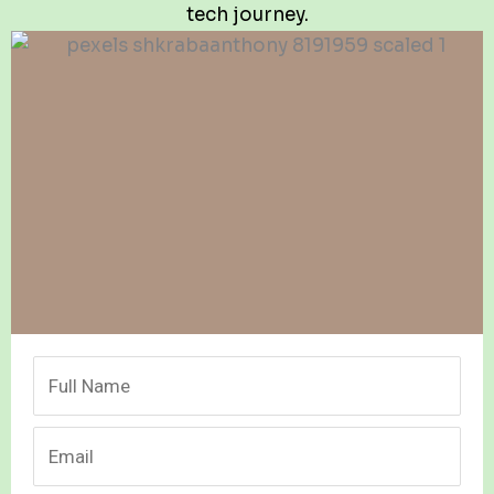
tech journey.