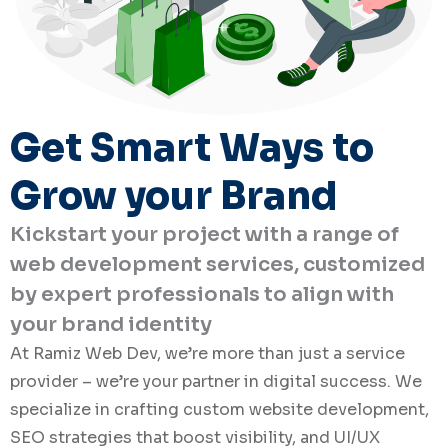
Get Smart Ways to
Grow your Brand
Kickstart your project with a range of
web development services, customized
by expert professionals to align with
your brand identity
At Ramiz Web Dev, we’re more than just a service
provider – we’re your partner in digital success. We
specialize in crafting custom website development,
SEO strategies that boost visibility, and UI/UX