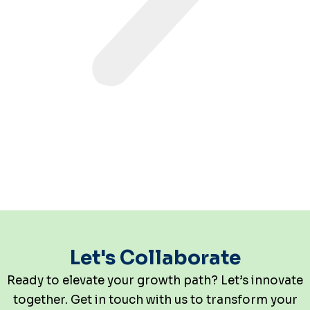
Let's Collaborate
Ready to elevate your growth path? Let’s innovate
together. Get in touch with us to transform your