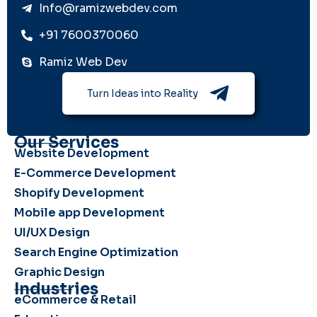
Info@ramizwebdev.com
+91 7600370060
Ramiz Web Dev
Turn Ideas into Reality
Our Services
Website Development
E-Commerce Development
Shopify Development
Mobile app Development
UI/UX Design
Search Engine Optimization
Graphic Design
Industries
eCommerce & Retail