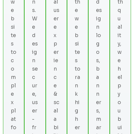
w
n
al
th
d
th
e
s.
us
e
es
q
b
W
er
w
ig
u
si
e
e
e
n
al
te
d
x
b
lo
it
s
es
p
si
g
y,
to
ig
er
te
o
w
c
n
ie
s
s,
e
o
se
n
to
b
h
m
c
c
ra
a
el
pl
ur
e
n
n
p
e
e,
&
k
n
y
x
us
sc
hi
er
o
pl
er
al
g
s,
u
at
-
a
h
m
b
fo
fr
bi
er
ar
ui