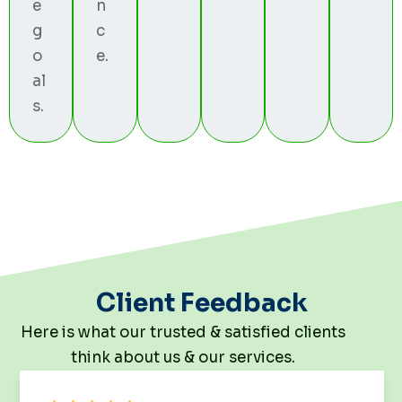
e
n
g
c
o
e.
al
s.
Client Feedback
Here is what our trusted & satisfied clients
think about us & our services.