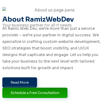
i
n
About RamizWebDev
Your business partner for all it needs
At Ramiz Web Dev, we’re more than just a service
provider – we’re your partner in digital success. We
specialize in crafting custom website development,
SEO strategies that boost visibility, and UI/UX
designs that captivate and engage. Let us help you
take your business to the next level with tailored
solutions built for growth and impact.
Read More
Schedule a Free Consultation