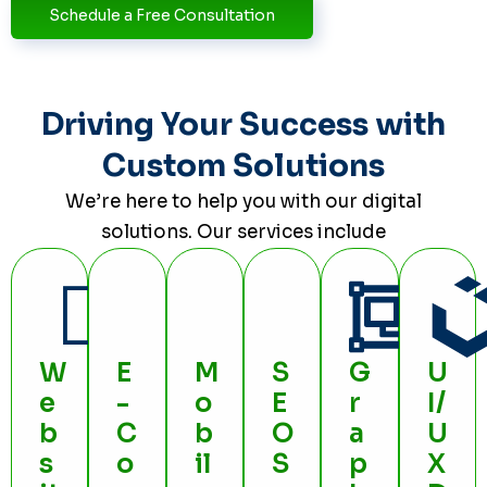
Schedule a Free Consultation
Driving Your Success with
Custom Solutions
We’re here to help you with our digital
solutions. Our services include
W
E
M
S
G
U
e
-
o
E
r
I/
b
C
b
O
a
U
s
o
il
S
p
X