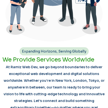
Expanding Horizons, Serving Globally
We Provide Services Worldwide
At Ramiz Web Dev, we go beyond boundaries to deliver
exceptional web development and digital solutions
worldwide. Whether you’re in New York, London, Tokyo, or
anywhere in between, our team is ready to bring your
vision to life with cutting-edge technology and innovative
strategies. Let’s connect and build something
extraordinary together—no matter where you are!