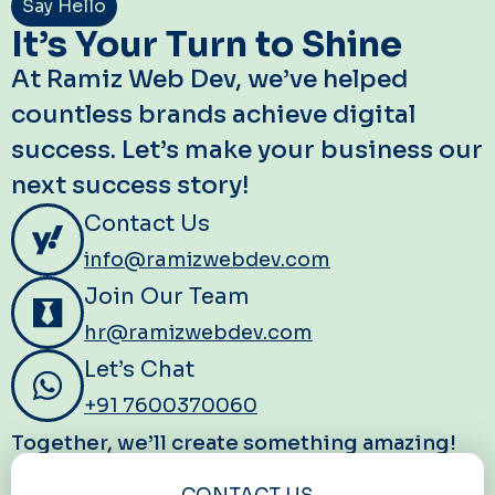
Say Hello
It’s Your Turn to Shine
At Ramiz Web Dev, we’ve helped
countless brands achieve digital
success. Let’s make your business our
next success story!
Contact Us
info@ramizwebdev.com
Join Our Team
hr@ramizwebdev.com
Let’s Chat
+91 7600370060
Together, we’ll create something amazing!