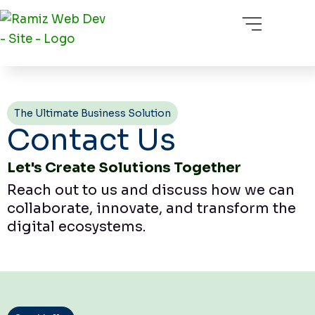
Skip
Menu
About Us
Our Service
Our Portfolio
Contact Us
to
content
The Ultimate Business Solution
Contact Us
Let's Create Solutions Together
Reach out to us and discuss how we can
collaborate, innovate, and transform the
digital ecosystems.