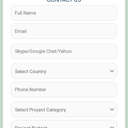
CONTACT US