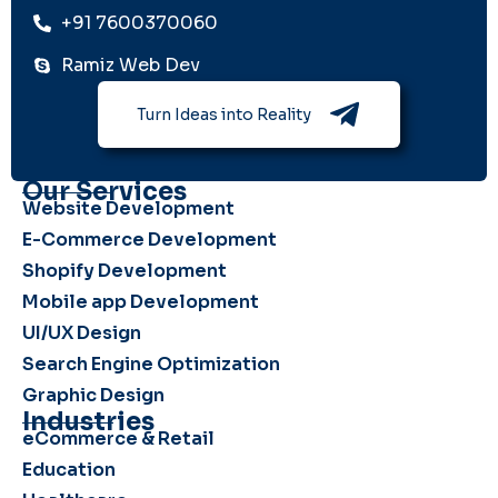
+91 7600370060
Ramiz Web Dev
Turn Ideas into Reality
Our Services
Website Development
E-Commerce Development
Shopify Development
Mobile app Development
UI/UX Design
Search Engine Optimization
Graphic Design
Industries
eCommerce & Retail
Education