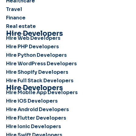
Healthcare
Travel
Finance
Real estate
Hire Developers
Hire Web Developers
Hire PHP Developers
Hire Python Developers
Hire WordPress Developers
Hire Shopify Developers
Hire Full Stack Developers
Hire Developers
Hire Mobile App Developers
Hire iOS Developers
Hire Android Developers
Hire Flutter Developers
Hire Ionic Developers
Hire Swift Developers