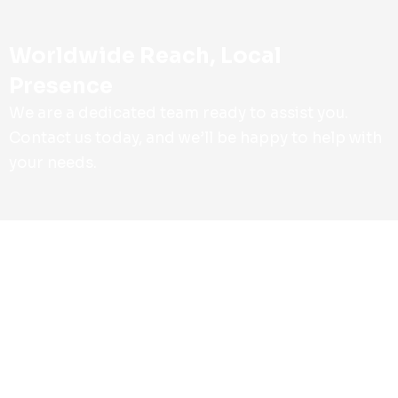
Worldwide Reach, Local
Presence
We are a dedicated team ready to assist you.
Contact us today, and we’ll be happy to help with
your needs.