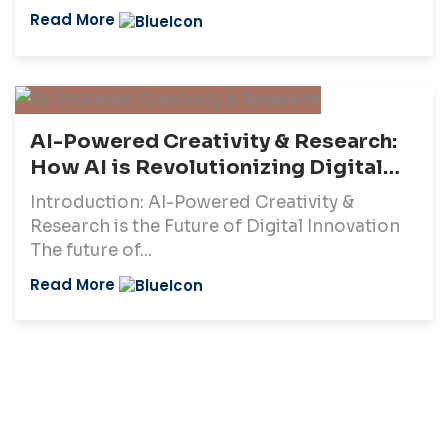
Read More
AI-Powered Creativity & Research:
How AI is Revolutionizing Digital
Innovation (2025)
Introduction: AI-Powered Creativity &
Research is the Future of Digital Innovation
The future of...
Read More