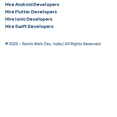
Hire Android Developers
Hire Flutter Developers
Hire Ionic Developers
Hire Swift Developers
© 2025 – Ramiz Web Dev, India | All Rights Reserved