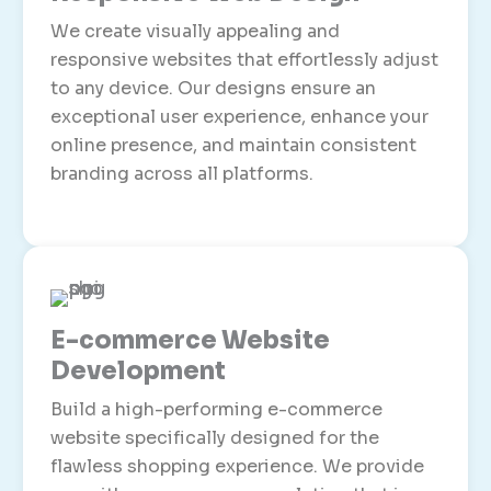
We create visually appealing and
responsive websites that effortlessly adjust
to any device. Our designs ensure an
exceptional user experience, enhance your
online presence, and maintain consistent
branding across all platforms.
E-commerce Website
Development
Build a high-performing e-commerce
website specifically designed for the
flawless shopping experience. We provide