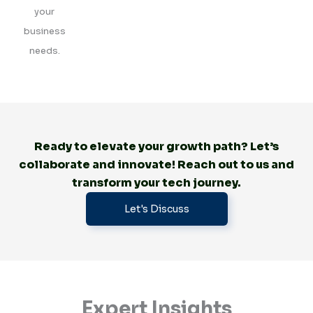
your
business
needs.
Ready to elevate your growth path? Let’s
collaborate and innovate! Reach out to us and
transform your tech journey.
Let's Discuss
Expert Insights