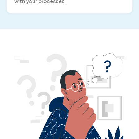
with your processes.