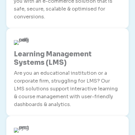
you with an e-commerce solution that is
safe, secure, scalable & optimised for
conversions.
Learning Management
Systems (LMS)
Are you an educational institution or a
corporate firm, struggling for LMS? Our
LMS solutions support interactive learning
& course management with user-friendly
dashboards & analytics.