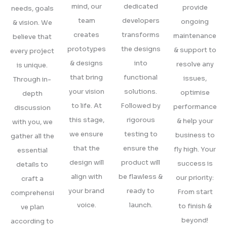
mind, our
dedicated
provide
needs, goals
team
developers
ongoing
& vision. We
creates
transforms
maintenance
believe that
prototypes
the designs
& support to
every project
& designs
into
resolve any
is unique.
that bring
functional
issues,
Through in-
your vision
solutions.
optimise
depth
to life. At
Followed by
performance
discussion
this stage,
rigorous
& help your
with you, we
we ensure
testing to
business to
gather all the
that the
ensure the
fly high. Your
essential
design will
product will
success is
details to
align with
be flawless &
our priority:
craft a
your brand
ready to
From start
comprehensi
voice.
launch.
to finish &
ve plan
beyond!
according to