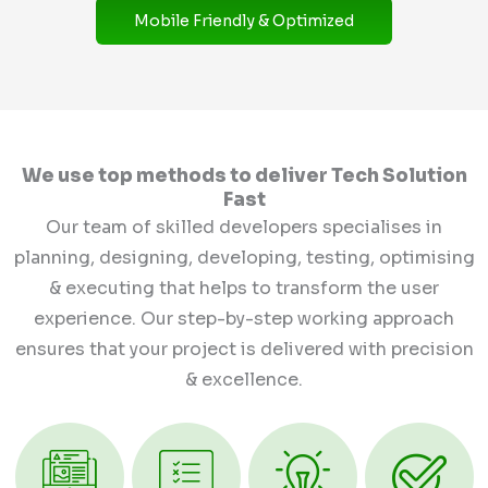
Mobile Friendly & Optimized
We use top methods to deliver Tech Solution
Fast
Our team of skilled developers specialises in
planning, designing, developing, testing, optimising
& executing that helps to transform the user
experience. Our step-by-step working approach
ensures that your project is delivered with precision
& excellence.