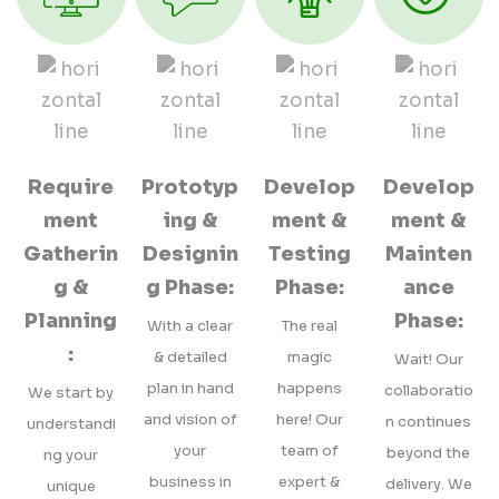
Require
Prototyp
Develop
Develop
ment
ing &
ment &
ment &
Gatherin
Designin
Testing
Mainten
g &
g Phase:
Phase:
ance
Planning
Phase:
With a clear
The real
:
& detailed
magic
Wait! Our
plan in hand
happens
collaboratio
We start by
and vision of
here! Our
n continues
understandi
your
team of
beyond the
ng your
business in
expert &
delivery. We
unique