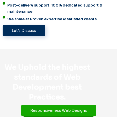
Post-delivery support: 100% dedicated support &
maintenance
We shine at Proven expertise & satisfied clients
Let's Discuss
We Uphold the highest
standards of Web
Development best
Practices.
Responsiveness Web Designs