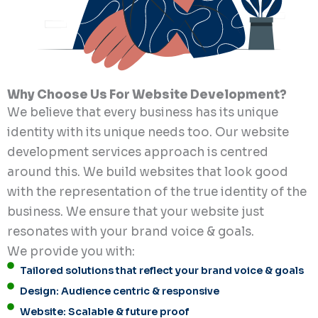
Why Choose Us For Website Development?
We believe that every business has its unique
identity with its unique needs too. Our website
development services approach is centred
around this. We build websites that look good
with the representation of the true identity of the
business. We ensure that your website just
resonates with your brand voice & goals.
We provide you with:
Tailored solutions that reflect your brand voice & goals
Design: Audience centric & responsive
Website: Scalable & future proof