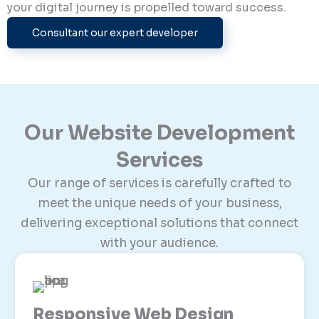
your digital journey is propelled toward success.
Consultant our expert developer
Our Website Development
Services
Our range of services is carefully crafted to
meet the unique needs of your business,
delivering exceptional solutions that connect
with your audience.
Responsive Web Design