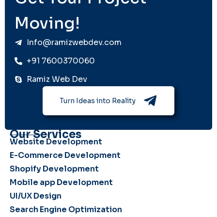
Moving!
Info@ramizwebdev.com
+91 7600370060
Ramiz Web Dev
Turn Ideas into Reality
Our Services
Website Development
E-Commerce Development
Shopify Development
Mobile app Development
UI/UX Design
Search Engine Optimization