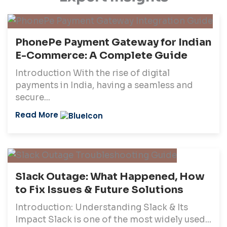
PhonePe Payment Gateway for Indian
E-Commerce: A Complete Guide
Introduction With the rise of digital
payments in India, having a seamless and
secure...
Read More
Slack Outage: What Happened, How
to Fix Issues & Future Solutions
Introduction: Understanding Slack & Its
Impact Slack is one of the most widely used...