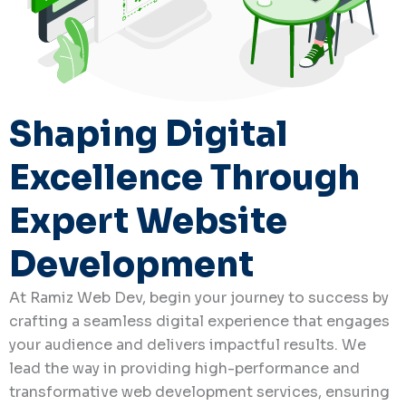
Shaping Digital
Excellence Through
Expert Website
Development
At Ramiz Web Dev, begin your journey to success by
crafting a seamless digital experience that engages
your audience and delivers impactful results. We
lead the way in providing high-performance and
transformative web development services, ensuring