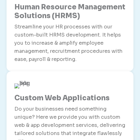
Human Resource Management
Solutions (HRMS)
Streamline your HR processes with our
custom-built HRMS development. It helps
you to increase & amplify employee
management, recruitment procedures with
ease, payroll & reporting.
Custom Web Applications
Do your businesses need something
unique? Here we provide you with custom
web & app development services, delivering
tailored solutions that integrate flawlessly