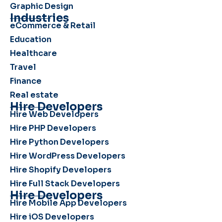
Graphic Design
Industries
eCommerce & Retail
Education
Healthcare
Travel
Finance
Real estate
Hire Developers
Hire Web Developers
Hire PHP Developers
Hire Python Developers
Hire WordPress Developers
Hire Shopify Developers
Hire Full Stack Developers
Hire Developers
Hire Mobile App Developers
Hire iOS Developers