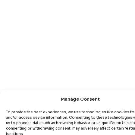
Manage Consent
To provide the best experiences, we use technologies like cookies to
and/or access device information. Consenting to these technologies wi
us to process data such as browsing behavior or unique IDs on this sit
consenting or withdrawing consent, may adversely affect certain featu
functions.